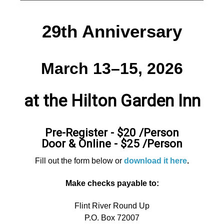
29th Anniversary
March 13–15, 2026
at the Hilton Garden Inn
Pre-Register - $20 /Person
Door & Online - $25 /Person
Fill out the form below or
download it here
.
Make checks payable to:
Flint River Round Up
P.O. Box 72007