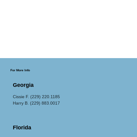
For More Info
Georgia
Cissie F. (229) 220.1185
Harry B. (229) 883.0017
Florida