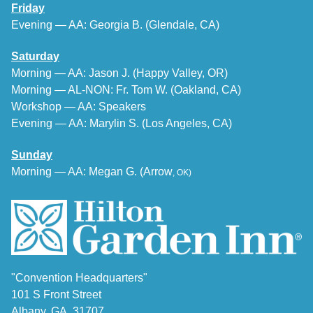
Friday
Evening — AA: Georgia B. (Glendale, CA)
Saturday
Morning — AA: Jason J. (Happy Valley, OR)
Morning — AL-NON: Fr. Tom W. (Oakland, CA)
Workshop — AA: Speakers
Evening — AA: Marylin S. (Los Angeles, CA)
Sunday
Morning — AA: Megan G. (Arrow
, OK
)
"Convention Headquarters"
101 S Front Street
Albany, GA 31707