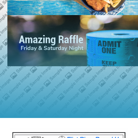
›
‹
1
2
3