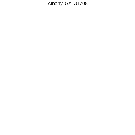
Albany, GA 31708