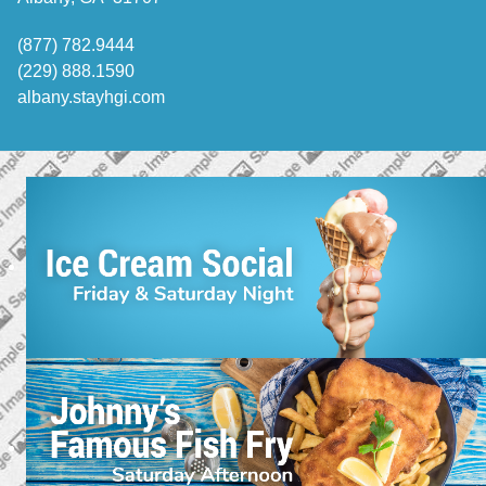
(877) 782.9444
(229) 888.1590
albany.stayhgi.com