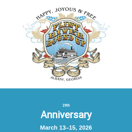
29th
Anniversary
March 13–15, 2026